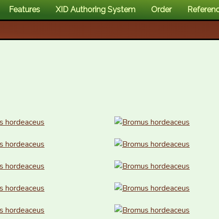
Features
XID Authoring System
Order
Referen