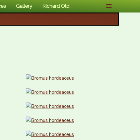
ces
Gallery
Richard Old