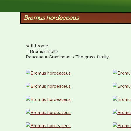
XID Services
Bromus hordeaceus
soft brome 

= Bromus mollis

Poaceae = Gramineae > The grass family.