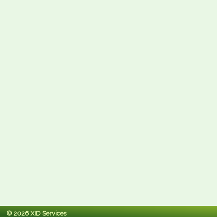
© 2026 XID Services