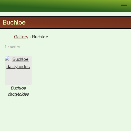
XID Services
Buchloe
Gallery
› Buchloe
1 species
Buchloe
dactyloides