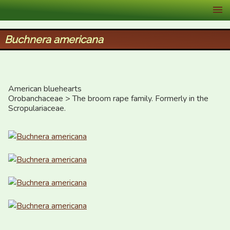
XID Services
Buchnera americana
American bluehearts

Orobanchaceae > The broom rape family. Formerly in the 
Scropulariaceae.