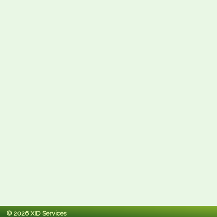
© 2026 XID Services