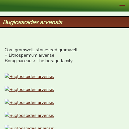
XID Services
Buglossoides arvensis
Corn gromwell, stoneseed gromwell  

= Lithospermum arvense

Boraginaceae > The borage family.