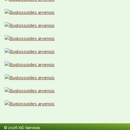
© 2026 XID Services