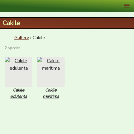
XID Services
Cakile
Gallery
› Cakile
2 species
Cakile
Cakile
edulenta
maritima