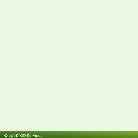
© 2026 XID Services