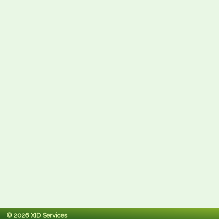
© 2026 XID Services