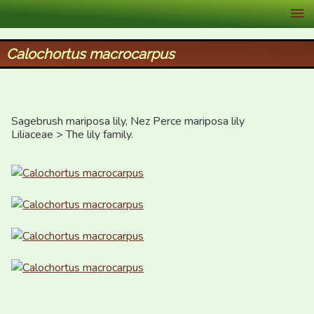
XID Services
Calochortus macrocarpus
Sagebrush mariposa lily, Nez Perce mariposa lily

Liliaceae > The lily family.