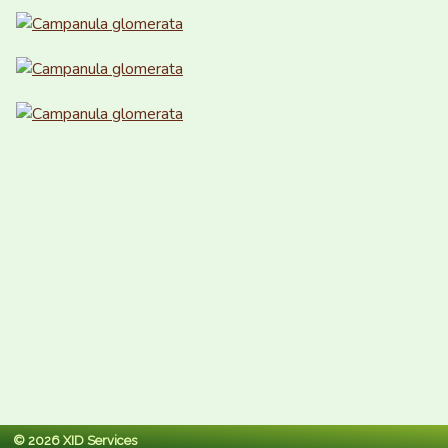
© 2026 XID Services