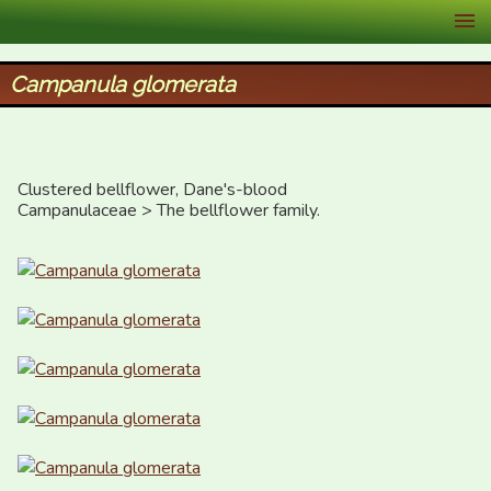
XID Services
Campanula glomerata
Clustered bellflower, Dane's-blood

Campanulaceae > The bellflower family.