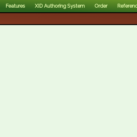
Features
XID Authoring System
Order
Referen