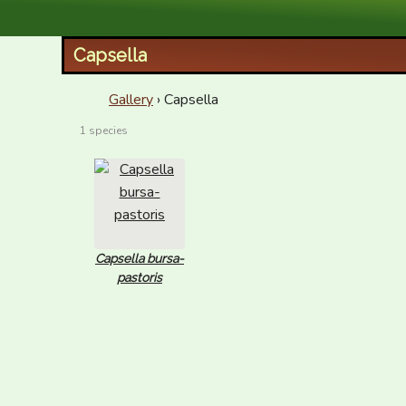
XID Services
Capsella
Gallery
› Capsella
1 species
Capsella bursa-
pastoris