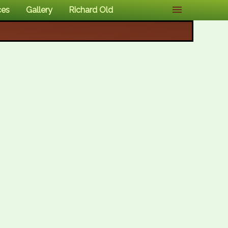
ces
Gallery
Richard Old