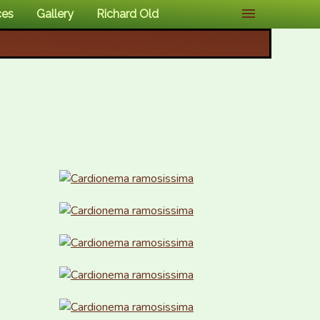
ces
Gallery
Richard Old