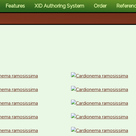
Features
XID Authoring System
Order
Referen