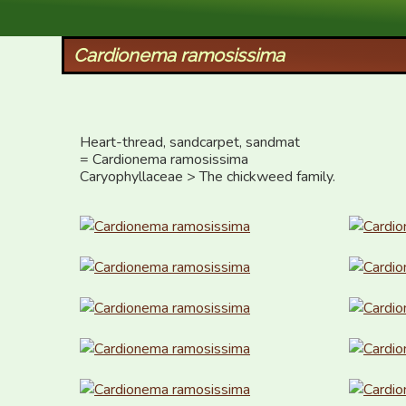
XID Services
Cardionema ramosissima
Heart-thread, sandcarpet, sandmat

= Cardionema ramosissima

Caryophyllaceae > The chickweed family.