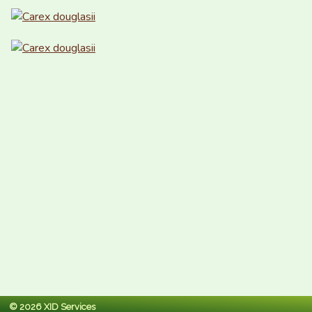
© 2026 XID Services