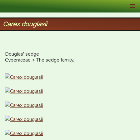
XID Services
Carex douglasii
Douglas' sedge

Cyperaceae > The sedge family.