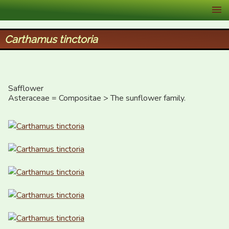
XID Services
Carthamus tinctoria
Safflower

Asteraceae = Compositae > The sunflower family.