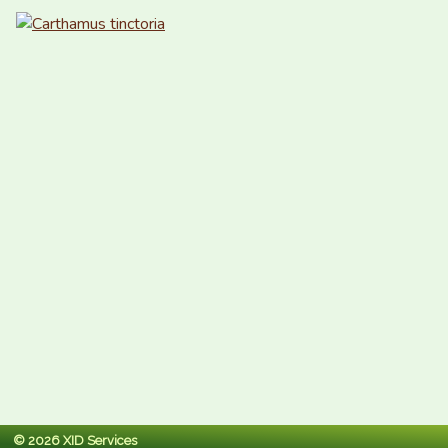
© 2026 XID Services