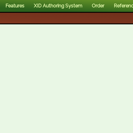
Features
XID Authoring System
Order
Referen