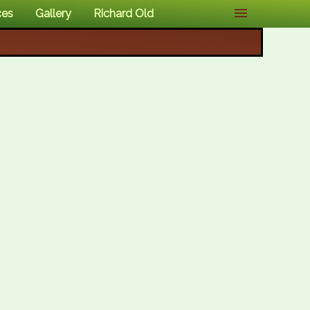
ces
Gallery
Richard Old