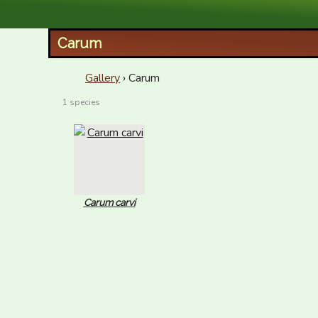
XID Services
Carum
Gallery
› Carum
1 species
Carum carvi