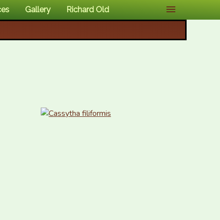
ces
Gallery
Richard Old