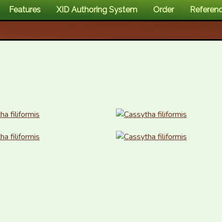
Features
XID Authoring System
Order
Referen