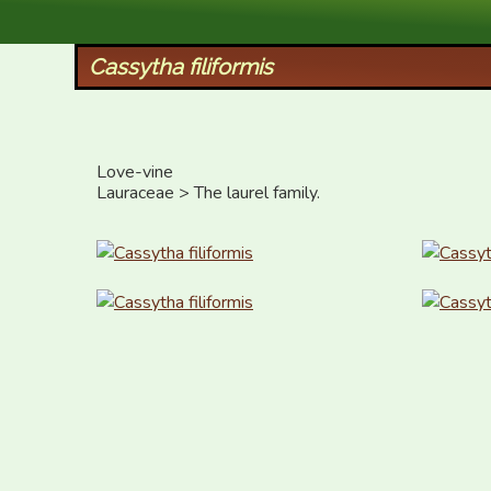
XID Services
Cassytha filiformis
Love-vine

Lauraceae > The laurel family.