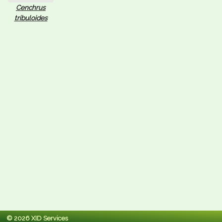
Cenchrus
tribuloides
© 2026 XID Services