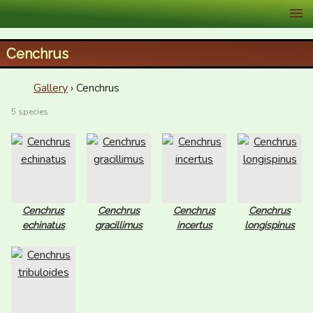
XID Services
Cenchrus
Gallery
› Cenchrus
5 species
Cenchrus
Cenchrus
Cenchrus
Cenchrus
echinatus
gracillimus
incertus
longispinus