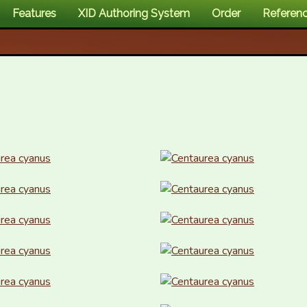
Features
XID Authoring System
Order
Referen