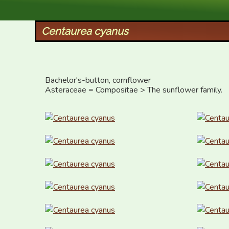
XID Services
Centaurea cyanus
Bachelor's-button, cornflower

Asteraceae = Compositae > The sunflower family.