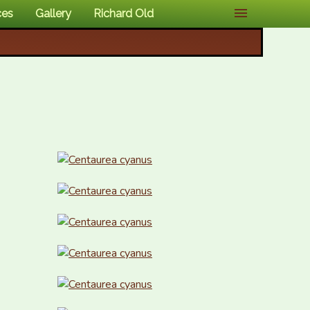
ces
Gallery
Richard Old