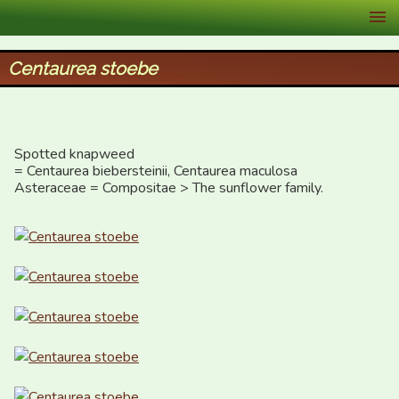
XID Services
Centaurea stoebe
Spotted knapweed 

= Centaurea biebersteinii, Centaurea maculosa

Asteraceae = Compositae > The sunflower family.