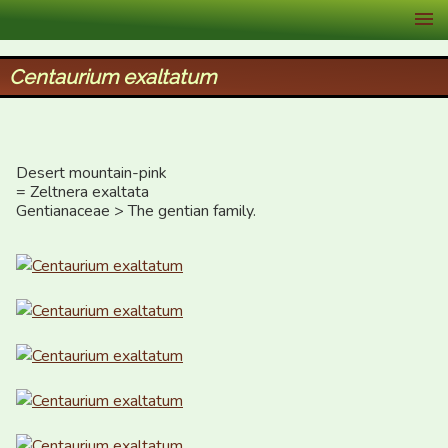
XID Services
Centaurium exaltatum
Desert mountain-pink

= Zeltnera exaltata

Gentianaceae > The gentian family.