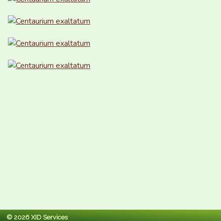
© 2026 XID Services