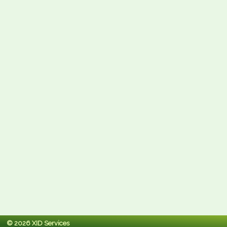
© 2026 XID Services