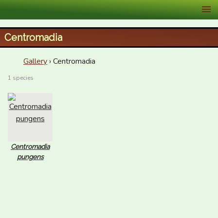
XID Services
Centromadia
Gallery
› Centromadia
1 species
Centromadia
pungens