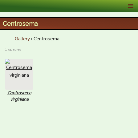
XID Services
Centrosema
Gallery
› Centrosema
1 species
Centrosema
virginiana