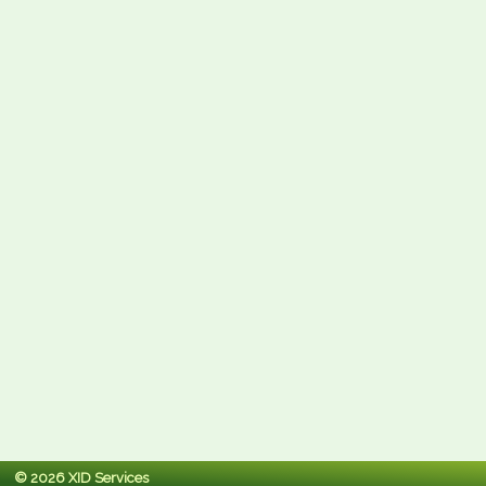
© 2026 XID Services