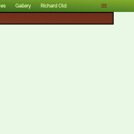
ces
Gallery
Richard Old