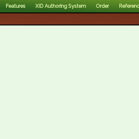
Features
XID Authoring System
Order
Referen