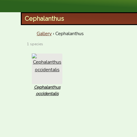
XID Services
Cephalanthus
Gallery
› Cephalanthus
1 species
Cephalanthus
occidentalis