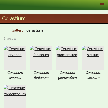
XID Services
Cerastium
Gallery
› Cerastium
5 species
Cerastium
Cerastium
Cerastium
Cerastium
arvense
fontanum
glomeratum
siculum