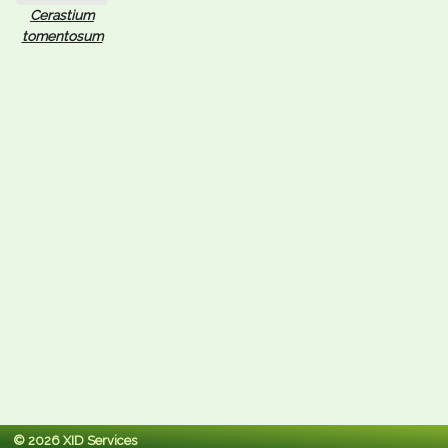
Cerastium
tomentosum
© 2026 XID Services