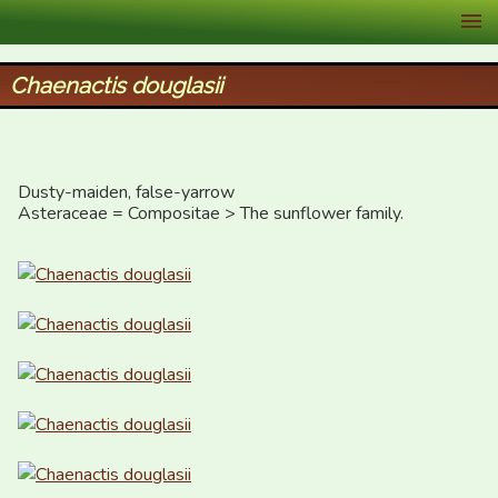
XID Services
Chaenactis douglasii
Dusty-maiden, false-yarrow

Asteraceae = Compositae > The sunflower family.