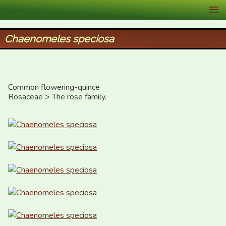
XID Services
Chaenomeles speciosa
Common flowering-quince

Rosaceae > The rose family.