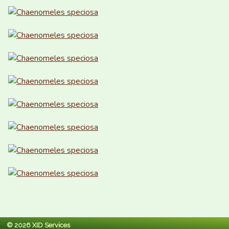
© 2026 XID Services