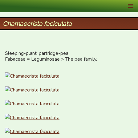
XID Services
Chamaecrista faciculata
Sleeping-plant, partridge-pea

Fabaceae = Leguminosae > The pea family.