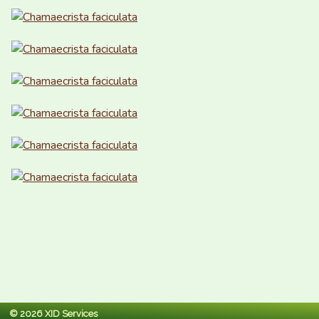
© 2026 XID Services