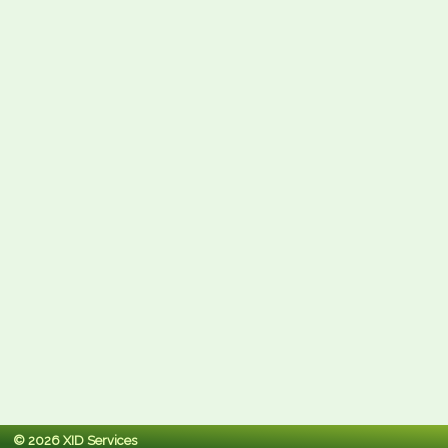
© 2026 XID Services