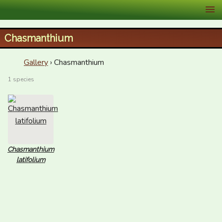
XID Services
Chasmanthium
Gallery
› Chasmanthium
1 species
Chasmanthium
latifolium