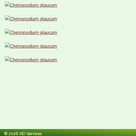
© 2026 XID Services