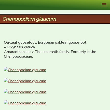
XID Services
Chenopodium glaucum
Oakleaf goosefoot, European oakleaf goosefoot

= Oxybasis glauca

Amaranthaceae > The amaranth family. Formerly in the 
Chenopodiaceae.