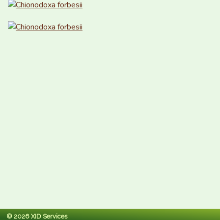
© 2026 XID Services