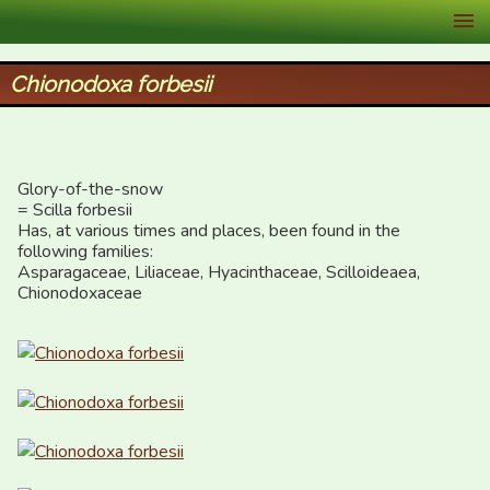
XID Services
Chionodoxa forbesii
Glory-of-the-snow  

= Scilla forbesii

Has, at various times and places, been found in the 
following families:

Asparagaceae, Liliaceae, Hyacinthaceae, Scilloideaea, 
Chionodoxaceae