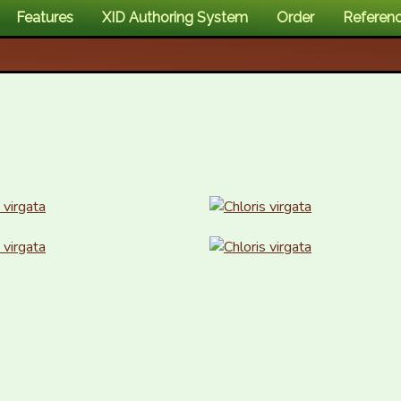
Features
XID Authoring System
Order
Referen