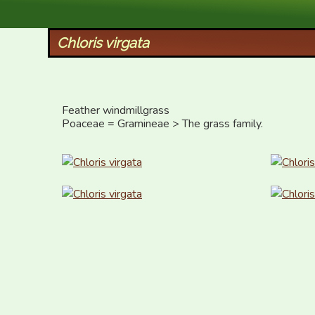
XID Services
Chloris virgata
Feather windmillgrass

Poaceae = Gramineae > The grass family.