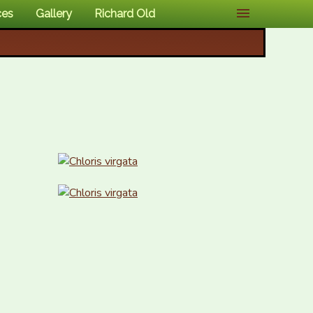
ces
Gallery
Richard Old