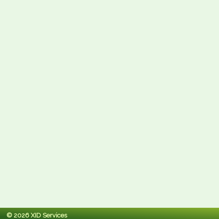
© 2026 XID Services