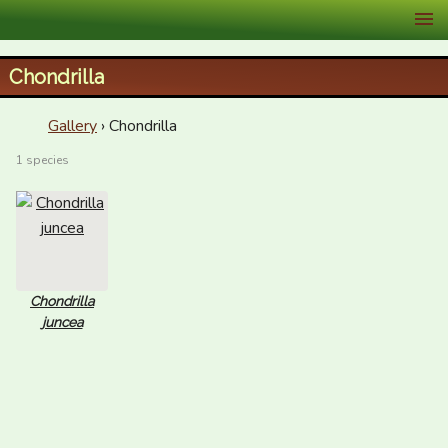
XID Services
Chondrilla
Gallery
› Chondrilla
1 species
Chondrilla
juncea