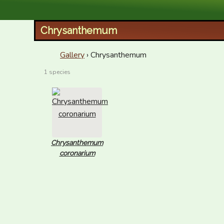
XID Services
Chrysanthemum
Gallery
› Chrysanthemum
1 species
Chrysanthemum
coronarium