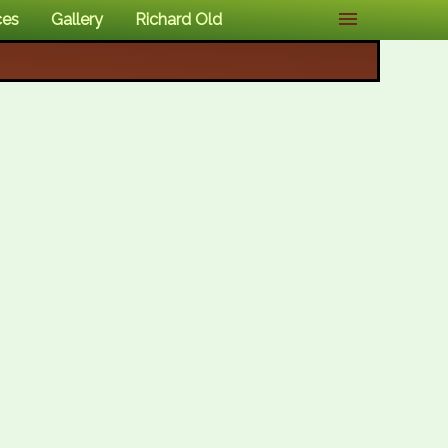
ces
Gallery
Richard Old