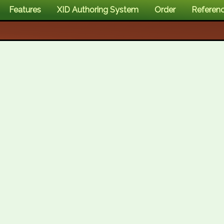
Features
XID Authoring System
Order
Referen