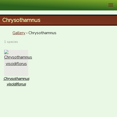
XID Services
Chrysothamnus
Gallery
› Chrysothamnus
1 species
Chrysothamnus
viscidiflorus