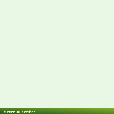
© 2026 XID Services