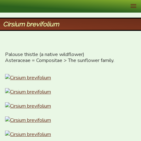
XID Services
Cirsium brevifolium
Palouse thistle (a native wildflower)

Asteraceae = Compositae > The sunflower family.