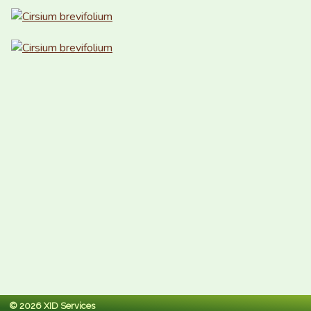
© 2026 XID Services