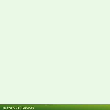
© 2026 XID Services