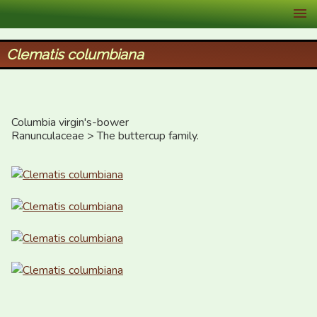
XID Services
Clematis columbiana
Columbia virgin's-bower

Ranunculaceae > The buttercup family.