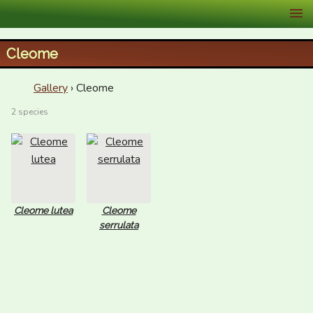
XID Services
Cleome
Gallery
› Cleome
2 species
Cleome lutea
Cleome
serrulata