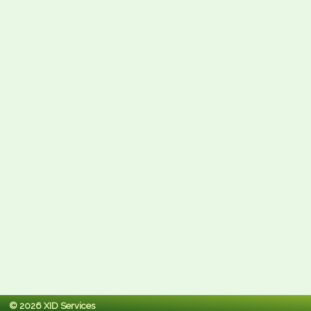
© 2026 XID Services