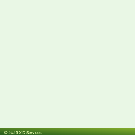
© 2026 XID Services