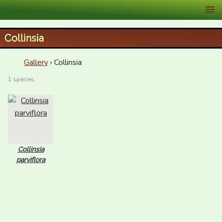
XID Services
Collinsia
Gallery
› Collinsia
1 species
Collinsia
parviflora