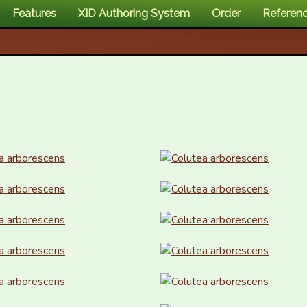
Features
XID Authoring System
Order
Referen