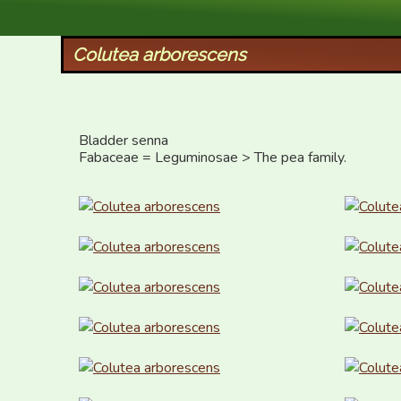
XID Services
Colutea arborescens
Bladder senna

Fabaceae = Leguminosae > The pea family.