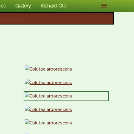
ces
Gallery
Richard Old