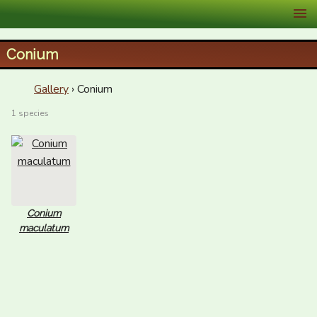
XID Services
Conium
Gallery
› Conium
1 species
Conium
maculatum