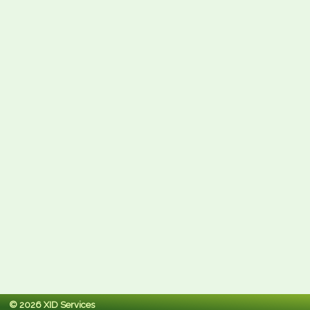
© 2026 XID Services