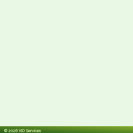
© 2026 XID Services