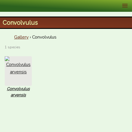
XID Services
Convolvulus
Gallery
› Convolvulus
1 species
Convolvulus
arvensis