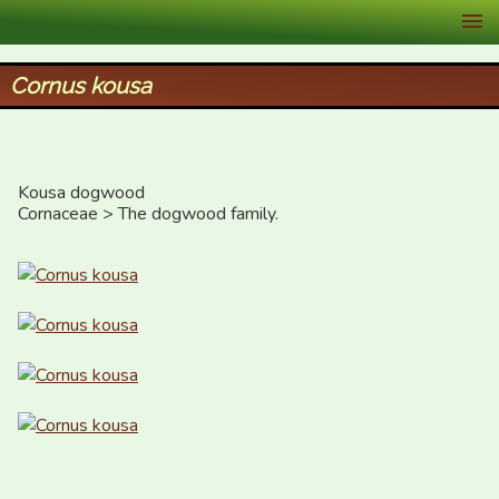
XID Services
Cornus kousa
Kousa dogwood

Cornaceae > The dogwood family.