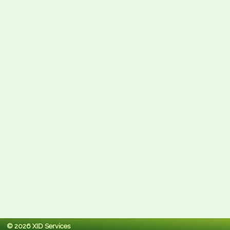
© 2026 XID Services