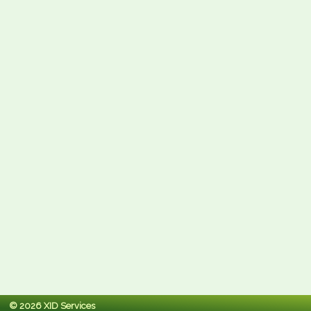
© 2026 XID Services