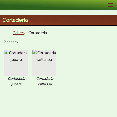
XID Services
Cortaderia
Gallery
› Cortaderia
2 species
Cortaderia
Cortaderia
jubata
sellanoa