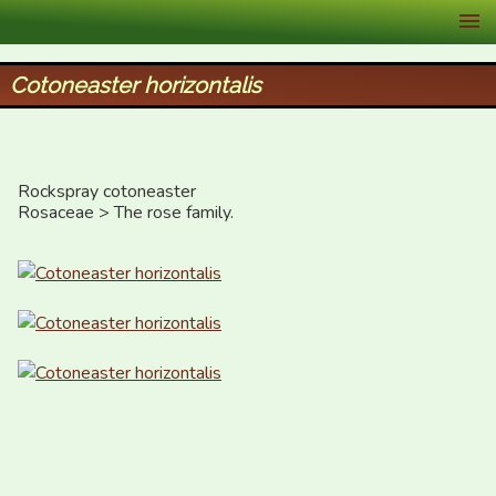
XID Services
Cotoneaster horizontalis
Rockspray cotoneaster

Rosaceae > The rose family.