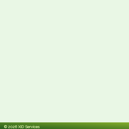
© 2026 XID Services