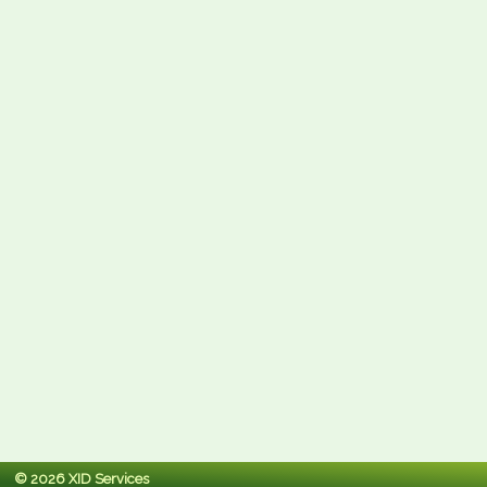
© 2026 XID Services