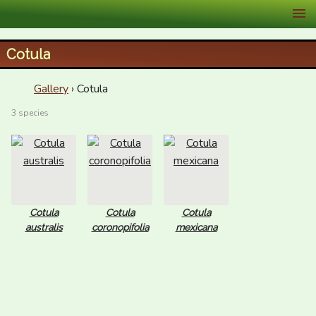
XID Services
Cotula
Gallery
› Cotula
3 species
Cotula
Cotula
Cotula
australis
coronopifolia
mexicana