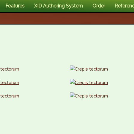
Features
XID Authoring System
Order
Referen