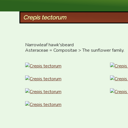
XID Services
Crepis tectorum
Narrowleaf hawk'sbeard

Asteraceae = Compositae > The sunflower family.