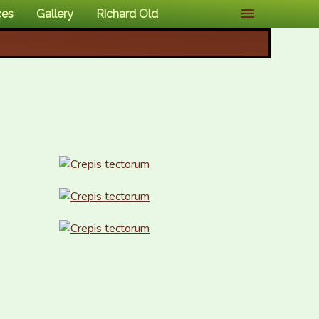
ces
Gallery
Richard Old