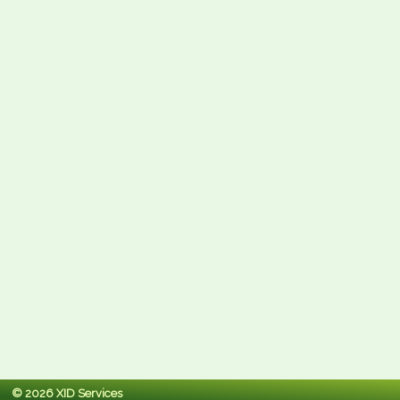
© 2026 XID Services