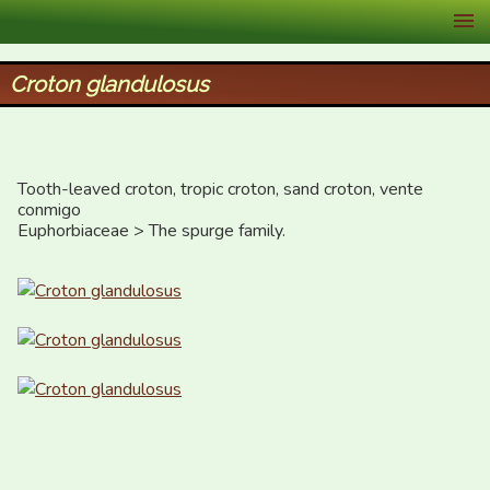
XID Services
Croton glandulosus
Tooth-leaved croton, tropic croton, sand croton, vente 
conmigo

Euphorbiaceae > The spurge family.