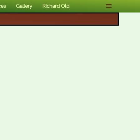
ces
Gallery
Richard Old