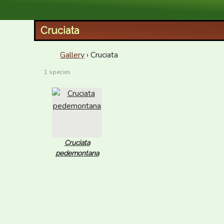
XID Services
Cruciata
Gallery
› Cruciata
1 species
Cruciata
pedemontana