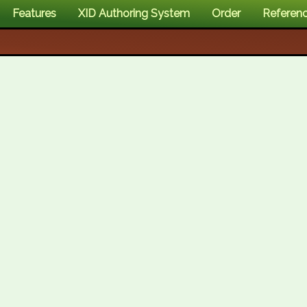
Features
XID Authoring System
Order
Referen