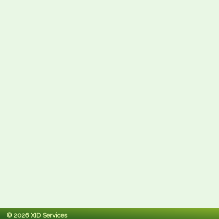
© 2026 XID Services