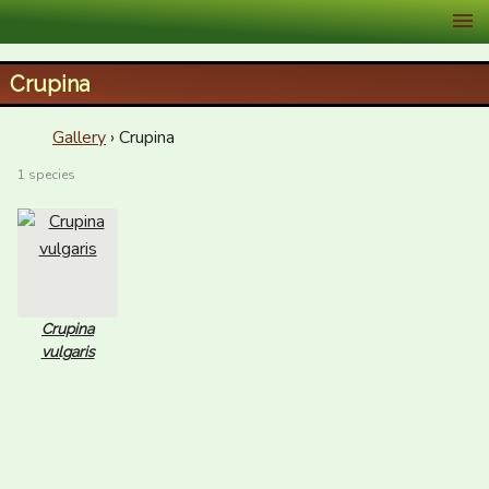
XID Services
Crupina
Gallery
› Crupina
1 species
Crupina
vulgaris