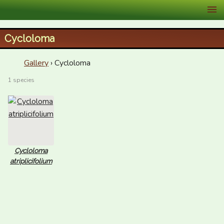
XID Services
Cycloloma
Gallery
› Cycloloma
1 species
Cycloloma
atriplicifolium