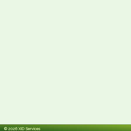
© 2026 XID Services