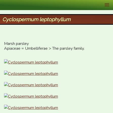
XID Services
Cyclospermum leptophyllum
Marsh parsley

Apiaceae = Umbelliferae > The parsley family.