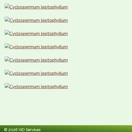
© 2026 XID Services