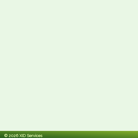
© 2026 XID Services