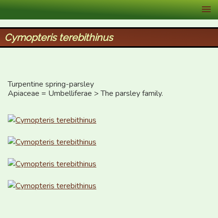
XID Services
Cymopteris terebithinus
Turpentine spring-parsley

Apiaceae = Umbelliferae > The parsley family.