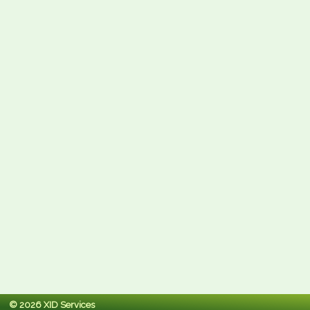
© 2026 XID Services