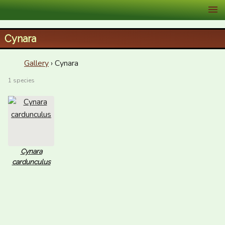
XID Services
Cynara
Gallery
› Cynara
1 species
Cynara
cardunculus